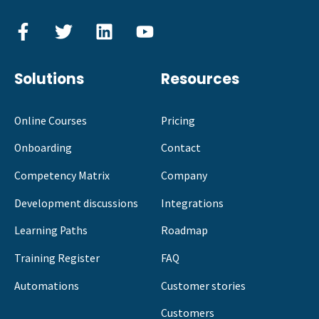
Solutions
Resources
Online Courses
Pricing
Onboarding
Contact
Competency Matrix
Company
Development discussions
Integrations
Learning Paths
Roadmap
Training Register
FAQ
Automations
Customer stories
Customers