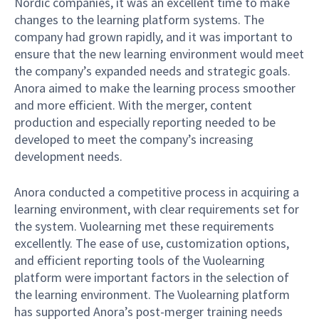
Nordic companies, it was an excellent time to make
changes to the learning platform systems. The
company had grown rapidly, and it was important to
ensure that the new learning environment would meet
the company’s expanded needs and strategic goals.
Anora aimed to make the learning process smoother
and more efficient. With the merger, content
production and especially reporting needed to be
developed to meet the company’s increasing
development needs.
Anora conducted a competitive process in acquiring a
learning environment, with clear requirements set for
the system. Vuolearning met these requirements
excellently. The ease of use, customization options,
and efficient reporting tools of the Vuolearning
platform were important factors in the selection of
the learning environment. The Vuolearning platform
has supported Anora’s post-merger training needs