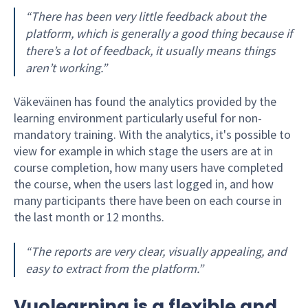
“There has been very little feedback about the
platform, which is generally a good thing because if
there’s a lot of feedback, it usually means things
aren’t working.”
Väkeväinen has found the analytics provided by the
learning environment particularly useful for non-
mandatory training. With the analytics, it's possible to
view for example in which stage the users are at in
course completion, how many users have completed
the course, when the users last logged in, and how
many participants there have been on each course in
the last month or 12 months.
“The reports are very clear, visually appealing, and
easy to extract from the platform.”
Vuolearning is a flexible and