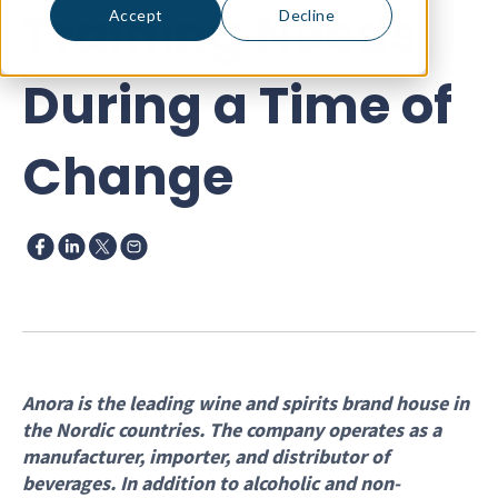
Training Needs
Accept
Decline
During a Time of
Change
Anora is the leading wine and spirits brand house in
the Nordic countries. The company operates as a
manufacturer, importer, and distributor of
beverages. In addition to alcoholic and non-