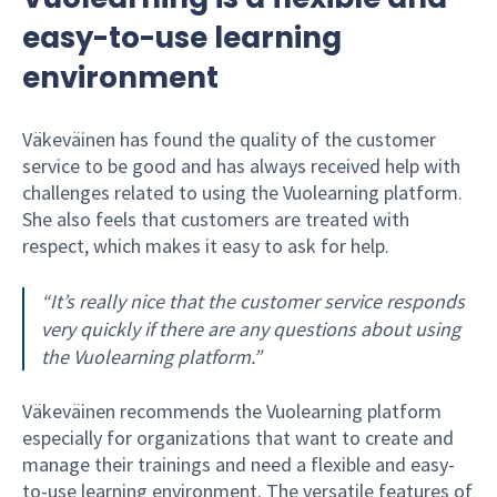
easy-to-use learning
environment
Väkeväinen has found the quality of the customer
service to be good and has always received help with
challenges related to using the Vuolearning platform.
She also feels that customers are treated with
respect, which makes it easy to ask for help.
“It’s really nice that the customer service responds
very quickly if there are any questions about using
the Vuolearning platform.”
Väkeväinen recommends the Vuolearning platform
especially for organizations that want to create and
manage their trainings and need a flexible and easy-
to-use learning environment. The versatile features of