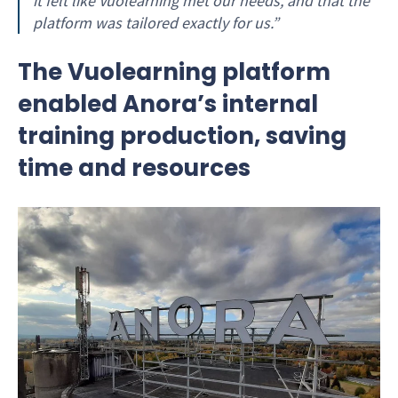
it felt like Vuolearning met our needs, and that the
platform was tailored exactly for us.”
The Vuolearning platform
enabled Anora’s internal
training production, saving
time and resources