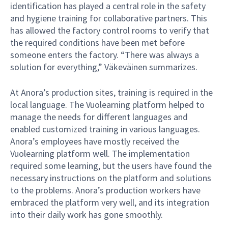
identification has played a central role in the safety
and hygiene training for collaborative partners. This
has allowed the factory control rooms to verify that
the required conditions have been met before
someone enters the factory. “There was always a
solution for everything,” Väkeväinen summarizes.
At Anora’s production sites, training is required in the
local language. The Vuolearning platform helped to
manage the needs for different languages and
enabled customized training in various languages.
Anora’s employees have mostly received the
Vuolearning platform well. The implementation
required some learning, but the users have found the
necessary instructions on the platform and solutions
to the problems. Anora’s production workers have
embraced the platform very well, and its integration
into their daily work has gone smoothly.