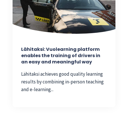
Lähitaksi: Vuolearning platform
enables the training of drivers in
an easy and meaningful way
Lähitaksi achieves good quality learning
results by combining in-person teaching
and e-learning...