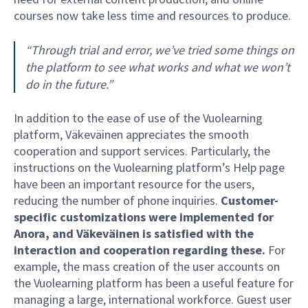
courses now take less time and resources to produce.
“Through trial and error, we’ve tried some things on
the platform to see what works and what we won’t
do in the future.”
In addition to the ease of use of the Vuolearning
platform, Väkeväinen appreciates the smooth
cooperation and support services. Particularly, the
instructions on the Vuolearning platform’s Help page
have been an important resource for the users,
reducing the number of phone inquiries.
Customer-
specific customizations were implemented for
Anora, and Väkeväinen is satisfied with the
interaction and cooperation regarding these.
For
example, the mass creation of the user accounts on
the Vuolearning platform has been a useful feature for
managing a large, international workforce. Guest user