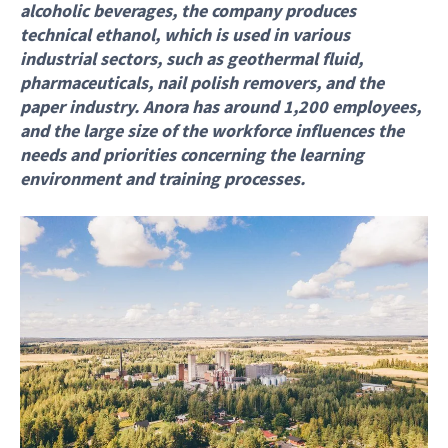
alcoholic beverages, the company produces
technical ethanol, which is used in various
industrial sectors, such as geothermal fluid,
pharmaceuticals, nail polish removers, and the
paper industry. Anora has around 1,200 employees,
and the large size of the workforce influences the
needs and priorities concerning the learning
environment and training processes.