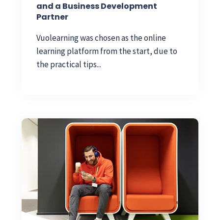
and a Business Development
Partner
Vuolearning was chosen as the online
learning platform from the start, due to
the practical tips...