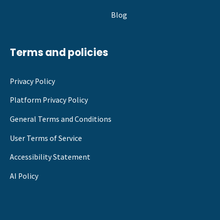
Blog
Terms and policies
Privacy Policy
Platform Privacy Policy
General Terms and Conditions
User Terms of Service
Accessibility Statement
AI Policy