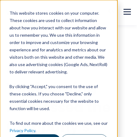
This website stores cookies on your computer.
These cookies are used to collect information
about how you interact with our website and allow
us to remember you. We use this information in
order to improve and customize your browsing
All customer stories
experience and for analytics and metrics about our
visitors both on this website and other media. We
Anora:
also use advertising cookies (Google Ads, NextRoll)
to deliver relevant advertising.
Vuolearning
By clicking "Accept," you consent to the use of
these cookies. If you choose "Decline," only
Addressed the
essential cookies necessary for the website to
function will be used.
Company's
To find out more about the cookies we use, see our
Privacy Policy
.