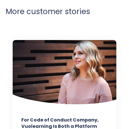
More customer stories
For Code of Conduct Company,
Vuolearning Is Both a Platform