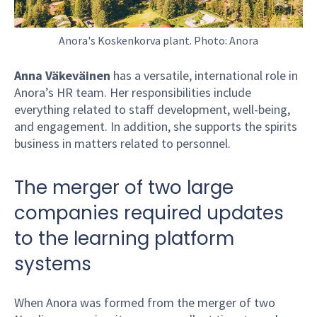
Anora's Koskenkorva plant. Photo: Anora
Anna Väkeväinen
has a versatile, international role in
Anora’s HR team. Her responsibilities include
everything related to staff development, well-being,
and engagement. In addition, she supports the spirits
business in matters related to personnel.
The merger of two large
companies required updates
to the learning platform
systems
When Anora was formed from the merger of two