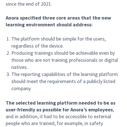
since the end of 2021.
Anora specified three core areas that the new
learning environment should address:
The platform should be simple for the users,
regardless of the device.
Producing trainings should be achievable even by
those who are not training professionals or digital
natives.
The reporting capabilities of the learning platform
should meet the requirements of a publicly listed
company.
The selected learning platform needed to be as
user-friendly as possible for Anora’s employees
,
and in addition, it had to be accessible to external
people who are trained, for example, in safety