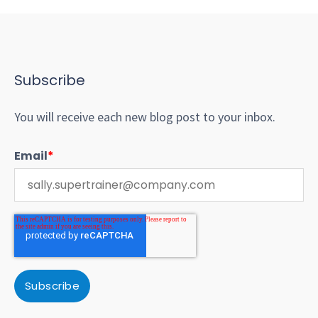
Subscribe
You will receive each new blog post to your inbox.
Email
*