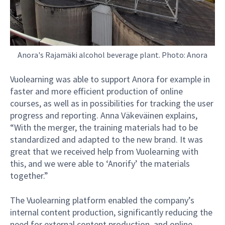
Anora's Rajamäki alcohol beverage plant. Photo: Anora
Vuolearning was able to support Anora for example in
faster and more efficient production of online
courses, as well as in possibilities for tracking the user
progress and reporting. Anna Väkeväinen explains,
“With the merger, the training materials had to be
standardized and adapted to the new brand. It was
great that we received help from Vuolearning with
this, and we were able to ‘Anorify’ the materials
together.”
The Vuolearning platform enabled the company’s
internal content production, significantly reducing the
need for external content production, and online