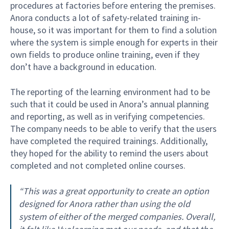
procedures at factories before entering the premises.
Anora conducts a lot of safety-related training in-
house, so it was important for them to find a solution
where the system is simple enough for experts in their
own fields to produce online training, even if they
don’t have a background in education.
The reporting of the learning environment had to be
such that it could be used in Anora’s annual planning
and reporting, as well as in verifying competencies.
The company needs to be able to verify that the users
have completed the required trainings. Additionally,
they hoped for the ability to remind the users about
completed and not completed online courses.
“This was a great opportunity to create an option
designed for Anora rather than using the old
system of either of the merged companies. Overall,