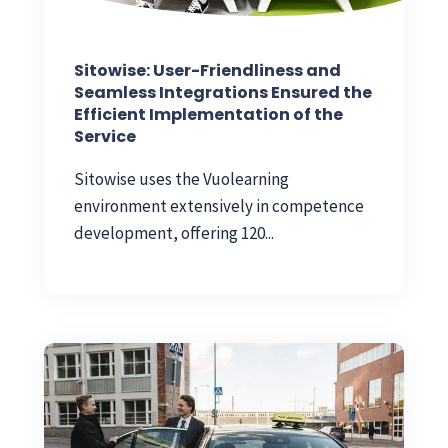
Sitowise: User-Friendliness and
Seamless Integrations Ensured the
Efficient Implementation of the
Service
Sitowise uses the Vuolearning
environment extensively in competence
development, offering 120...