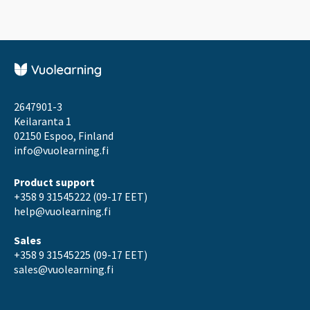
2647901-3
Keilaranta 1
02150 Espoo, Finland
info@vuolearning.fi
Product support
+358 9 31545222 (09-17 EET)
help@vuolearning.fi
Sales
+358 9 31545225 (09-17 EET)
sales@vuolearning.fi