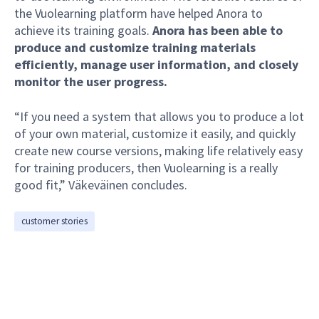
the Vuolearning platform have helped Anora to
achieve its training goals.
Anora has been able to
produce and customize training materials
efficiently, manage user information, and closely
monitor the user progress.
“If you need a system that allows you to produce a lot
of your own material, customize it easily, and quickly
create new course versions, making life relatively easy
for training producers, then Vuolearning is a really
good fit,” Väkeväinen concludes.
customer stories