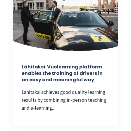
Lähitaksi: Vuolearning platform
enables the training of drivers in
an easy and meaningful way
Lähitaksi achieves good quality learning
results by combining in-person teaching
and e-learning...