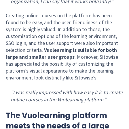
organization, I can say that it works brilliantly!"
Creating online courses on the platform has been
found to be easy, and the user-friendliness of the
system is highly valued. In addition to these, the
customization options of the learning environment,
SSO login, and the user support were also important
selection criteria.
Vuolearning is suitable for both
large and smaller user groups
. Moreover, Sitowise
has appreciated the possibility of customizing the
platform’s visual appearance to make the learning
environment look distinctly like Sitowise’s.
"I was really impressed with how easy it is to create
online courses in the Vuolearning platform."
The Vuolearning platform
meets the needs of a large