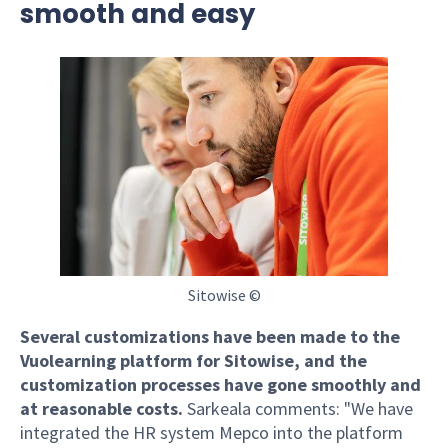
smooth and easy
Sitowise ©
Several customizations have been made to the
Vuolearning platform for Sitowise, and the
customization processes have gone smoothly and
at reasonable costs.
Sarkeala comments: "We have
integrated the HR system Mepco into the platform