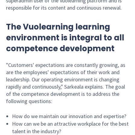
superadmin user of the Vuolearning platform and is
responsible for its content and continuous renewal.
The Vuolearning learning
environment is integral to all
competence development
"Customers' expectations are constantly growing, as
are the employees' expectations of their work and
leadership. Our operating environment is changing
rapidly and continuously," Sarkeala explains. The goal
of the competence development is to address the
following questions:
How do we maintain our innovation and expertise?
How can we be an attractive workplace for the best
talent in the industry?