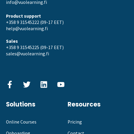
info@vuolearning.fi
Product support
+358 9 31545222 (09-17 EET)
help@vuolearning.fi
Sales
+358 9 31545225 (09-17 EET)
sales@vuolearning.fi
Solutions
Resources
Online Courses
Pricing
Onboarding
Contact