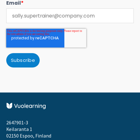
Email
*
2647901-3
Keilaranta 1
02150 Espoo, Finland