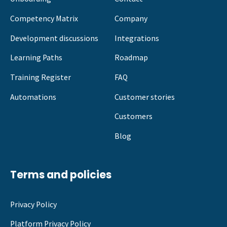
Competency Matrix
Company
Development discussions
Integrations
Learning Paths
Roadmap
Training Register
FAQ
Automations
Customer stories
Customers
Blog
Terms and policies
Privacy Policy
Platform Privacy Policy