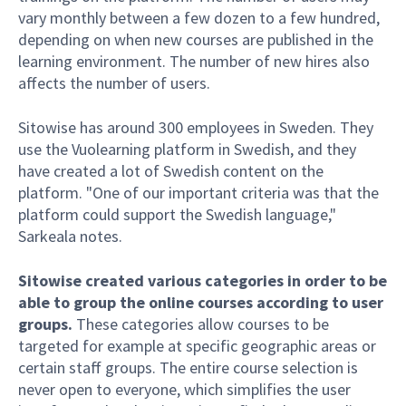
vary monthly between a few dozen to a few hundred,
depending on when new courses are published in the
learning environment. The number of new hires also
affects the number of users.
Sitowise has around 300 employees in Sweden. They
use the Vuolearning platform in Swedish, and they
have created a lot of Swedish content on the
platform. "One of our important criteria was that the
platform could support the Swedish language,"
Sarkeala notes.
Sitowise created various categories in order to be
able to group the online courses according to user
groups.
These categories allow courses to be
targeted for example at specific geographic areas or
certain staff groups. The entire course selection is
never open to everyone, which simplifies the user