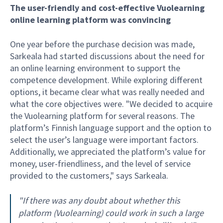
The user-friendly and cost-effective Vuolearning
online learning platform was convincing
One year before the purchase decision was made,
Sarkeala had started discussions about the need for
an online learning environment to support the
competence development. While exploring different
options, it became clear what was really needed and
what the core objectives were. "We decided to acquire
the Vuolearning platform for several reasons. The
platform’s Finnish language support and the option to
select the user’s language were important factors.
Additionally, we appreciated the platform’s value for
money, user-friendliness, and the level of service
provided to the customers," says Sarkeala.
"If there was any doubt about whether this
platform (Vuolearning) could work in such a large