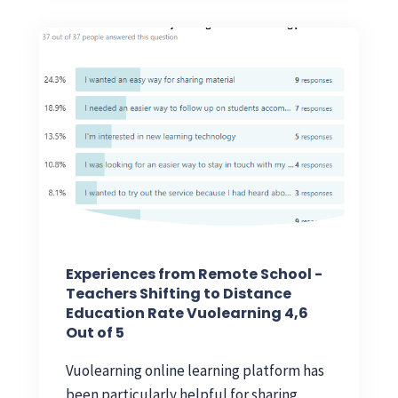
Experiences from Remote School -
Teachers Shifting to Distance
Education Rate Vuolearning 4,6
Out of 5
Vuolearning online learning platform has
been particularly helpful for sharing