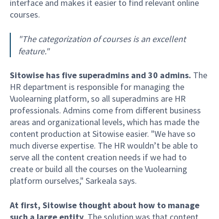
interface and makes it easier to find relevant online
courses.
"The categorization of courses is an excellent
feature."
Sitowise has five superadmins and 30 admins.
The
HR department is responsible for managing the
Vuolearning platform, so all superadmins are HR
professionals. Admins come from different business
areas and organizational levels, which has made the
content production at Sitowise easier. "We have so
much diverse expertise. The HR wouldn’t be able to
serve all the content creation needs if we had to
create or build all the courses on the Vuolearning
platform ourselves," Sarkeala says.
At first, Sitowise thought about how to manage
such a large entity
. The solution was that content