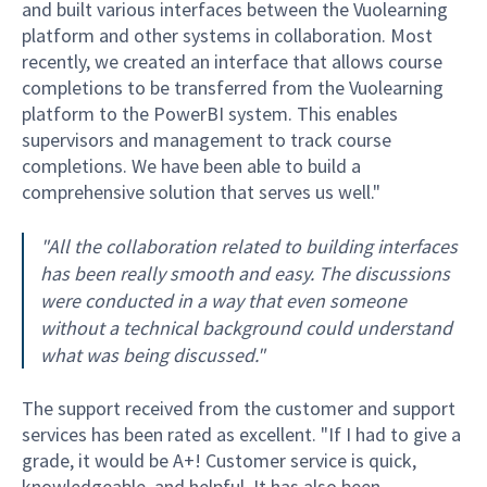
and built various interfaces between the Vuolearning
platform and other systems in collaboration. Most
recently, we created an interface that allows course
completions to be transferred from the Vuolearning
platform to the PowerBI system. This enables
supervisors and management to track course
completions. We have been able to build a
comprehensive solution that serves us well."
"All the collaboration related to building interfaces
has been really smooth and easy. The discussions
were conducted in a way that even someone
without a technical background could understand
what was being discussed."
The support received from the customer and support
services has been rated as excellent. "If I had to give a
grade, it would be A+! Customer service is quick,
knowledgeable, and helpful. It has also been