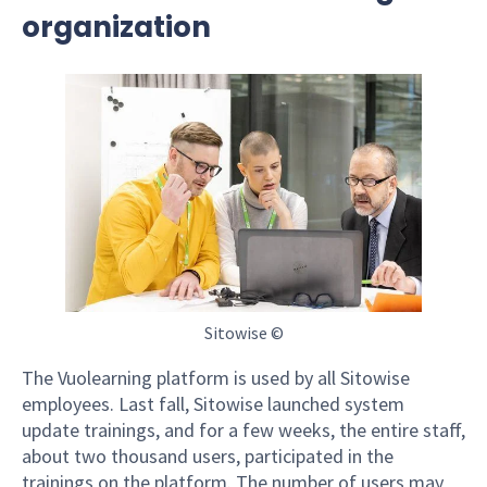
organization
Sitowise ©
The Vuolearning platform is used by all Sitowise
employees. Last fall, Sitowise launched system
update trainings, and for a few weeks, the entire staff,
about two thousand users, participated in the
trainings on the platform. The number of users may