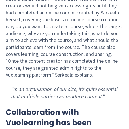
creators would not be given access rights until they
had completed an online course, created by Sarkeala
herself, covering the basics of online course creation:
why do you want to create a course, who is the target
audience, why are you undertaking this, what do you
aim to achieve with the course, and what should the
participants learn from the course. The course also
covers learning, course construction, and sharing.
"Once the content creator has completed the online
course, they are granted admin rights to the
Vuolearning platform," Sarkeala explains.
"In an organization of our size, it’s quite essential
that multiple parties can produce content."
Collaboration with
Vuolearning has been