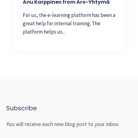
Anu Karppinen from Aro-Yhtymä
For us, the e-learning platform has been a
great help for internal training. The
platform helps us...
Subscribe
You will receive each new blog post to your inbox.