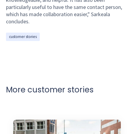
particularly useful to have the same contact person,
which has made collaboration easier," Sarkeala
concludes.
customer stories
More customer stories