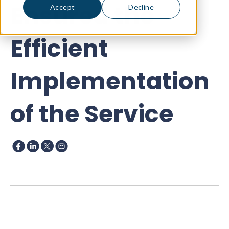
Ensured the
Accept
Decline
Efficient
Implementation
of the Service