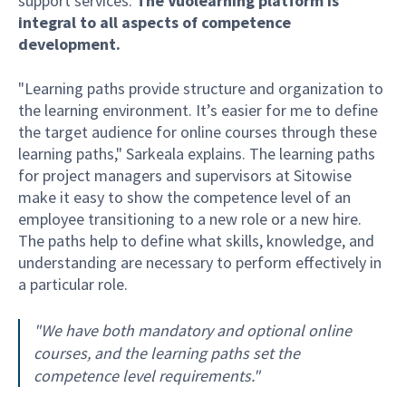
support services.
The Vuolearning platform is
integral to all aspects of competence
development.
"Learning paths provide structure and organization to
the learning environment. It’s easier for me to define
the target audience for online courses through these
learning paths," Sarkeala explains. The learning paths
for project managers and supervisors at Sitowise
make it easy to show the competence level of an
employee transitioning to a new role or a new hire.
The paths help to define what skills, knowledge, and
understanding are necessary to perform effectively in
a particular role.
"We have both mandatory and optional online
courses, and the learning paths set the
competence level requirements."