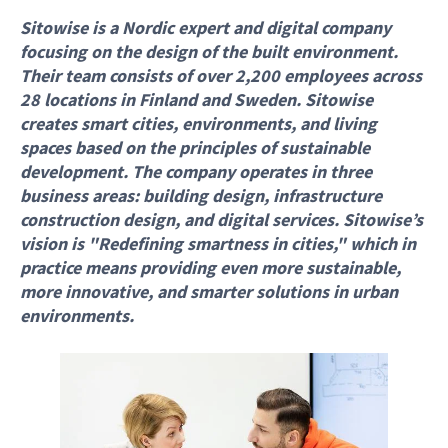
Sitowise is a Nordic expert and digital company
focusing on the design of the built environment.
Their team consists of over 2,200 employees across
28 locations in Finland and Sweden. Sitowise
creates smart cities, environments, and living
spaces based on the principles of sustainable
development. The company operates in three
business areas: building design, infrastructure
construction design, and digital services. Sitowise’s
vision is "Redefining smartness in cities," which in
practice means providing even more sustainable,
more innovative, and smarter solutions in urban
environments.