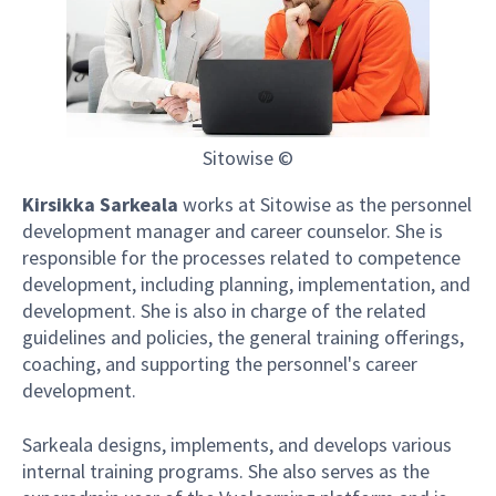
Sitowise ©
Kirsikka Sarkeala
works at Sitowise as the personnel
development manager and career counselor. She is
responsible for the processes related to competence
development, including planning, implementation, and
development. She is also in charge of the related
guidelines and policies, the general training offerings,
coaching, and supporting the personnel's career
development.
Sarkeala designs, implements, and develops various
internal training programs. She also serves as the