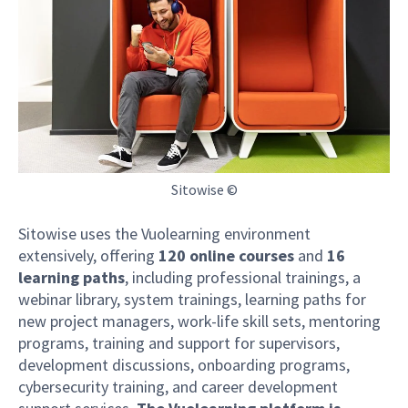
Sitowise ©
Sitowise uses the Vuolearning environment
extensively, offering
120 online courses
and
16
learning paths
, including professional trainings, a
webinar library, system trainings, learning paths for
new project managers, work-life skill sets, mentoring
programs, training and support for supervisors,
development discussions, onboarding programs,
cybersecurity training, and career development