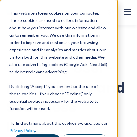
This website stores cookies on your computer.
These cookies are used to collect information
about how you interact with our website and allow
us to remember you. We use this information in
order to improve and customize your browsing
All customer stories
experience and for analytics and metrics about our
visitors both on this website and other media. We
Sitowise: User-
also use advertising cookies (Google Ads, NextRoll)
to deliver relevant advertising.
Friendliness and
By clicking "Accept," you consent to the use of
these cookies. If you choose "Decline," only
Seamless
essential cookies necessary for the website to
function will be used.
Integrations
To find out more about the cookies we use, see our
Privacy Policy
.