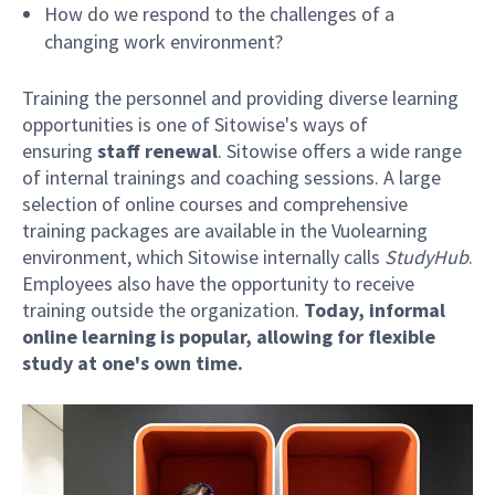
How do we respond to the challenges of a
changing work environment?
Training the personnel and providing diverse learning
opportunities is one of Sitowise's ways of
ensuring
staff renewal
. Sitowise offers a wide range
of internal trainings and coaching sessions. A large
selection of online courses and comprehensive
training packages are available in the Vuolearning
environment, which Sitowise internally calls
StudyHub
.
Employees also have the opportunity to receive
training outside the organization.
Today, informal
online learning is popular, allowing for flexible
study at one's own time.