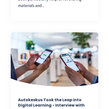
materials and...
Autokeskus Took the Leap into
Digital Learning - Interview with