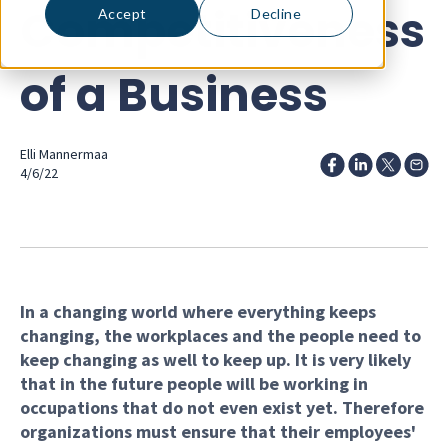
Competitiveness
Accept
Decline
of a Business
Elli Mannermaa
4/6/22
In a changing world where everything keeps
changing, the workplaces and the people need to
keep changing as well to keep up. It is very likely
that in the future people will be working in
occupations that do not even exist yet. Therefore
organizations must ensure that their employees'