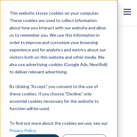
This website stores cookies on your computer.
These cookies are used to collect information
about how you interact with our website and allow
us to remember you. We use this information in
order to improve and customize your browsing
All blog posts
experience and for analytics and metrics about our
visitors both on this website and other media. We
Competence
also use advertising cookies (Google Ads, NextRoll)
to deliver relevant advertising.
Development
By clicking "Accept," you consent to the use of
these cookies. If you choose "Decline," only
Increases and
essential cookies necessary for the website to
function will be used.
Maintains the
To find out more about the cookies we use, see our
Privacy Policy
.