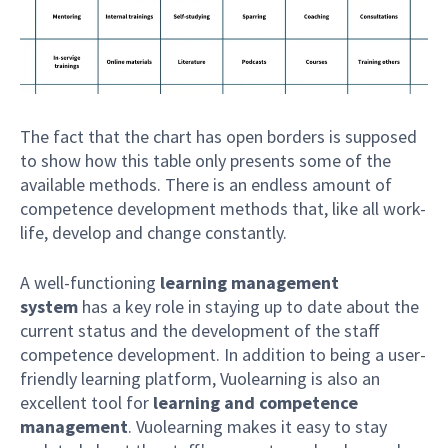
The fact that the chart has open borders is supposed
to show how this table only presents some of the
available methods. There is an endless amount of
competence development methods that, like all work-
life, develop and change constantly.
A well-functioning
learning management
system
has a key role in staying up to date about the
current status and the development of the staff
competence development. In addition to being a user-
friendly learning platform, Vuolearning is also an
excellent tool for
learning and competence
management
. Vuolearning makes it easy to stay