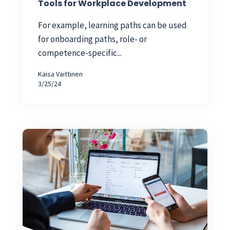
Tools for Workplace Development
For example, learning paths can be used
for onboarding paths, role- or
competence-specific...
Kaisa Vaittinen
3/25/24