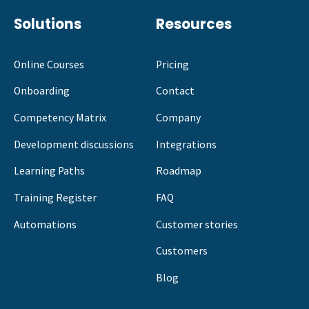
Solutions
Resources
Online Courses
Pricing
Onboarding
Contact
Competency Matrix
Company
Development discussions
Integrations
Learning Paths
Roadmap
Training Register
FAQ
Automations
Customer stories
Customers
Blog