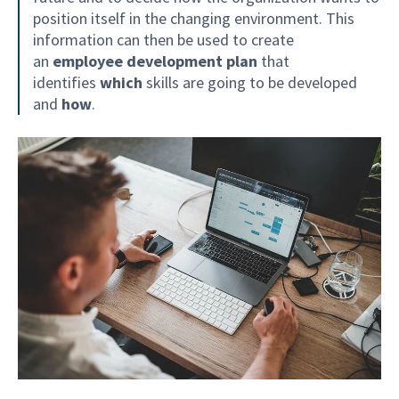
position itself in the changing environment. This
information can then be used to create
an
employee development plan
that
identifies
which
skills are going to be developed
and
how
.