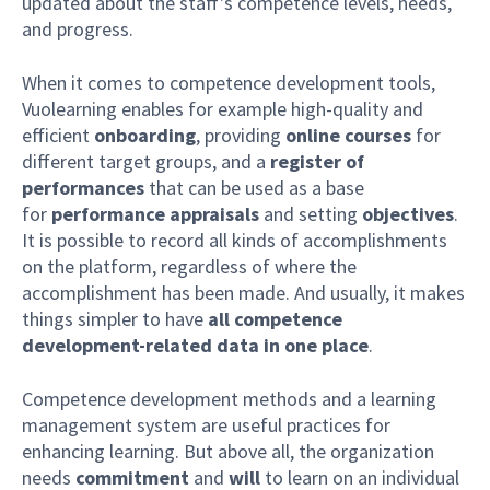
updated about the staff's competence levels, needs,
and progress.
When it comes to competence development tools,
Vuolearning enables for example high-quality and
efficient
onboarding
, providing
online courses
for
different target groups, and a
register of
performances
that can be used as a base
for
performance appraisals
and setting
objectives
.
It is possible to record all kinds of accomplishments
on the platform, regardless of where the
accomplishment has been made. And usually, it makes
things simpler to have
all competence
development-related data in one place
.
Competence development methods and a learning
management system are useful practices for
enhancing learning. But above all, the organization
needs
commitment
and
will
to learn on an individual