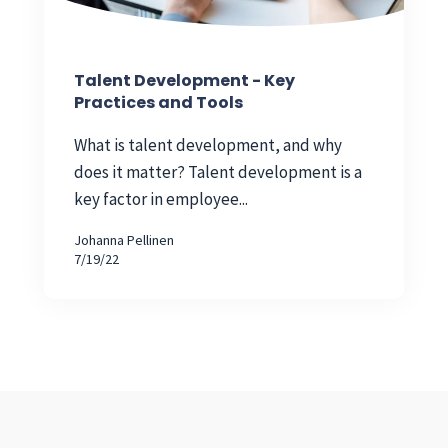
Talent Development - Key
Practices and Tools
What is talent development, and why
does it matter? Talent development is a
key factor in employee...
Johanna Pellinen
7/19/22