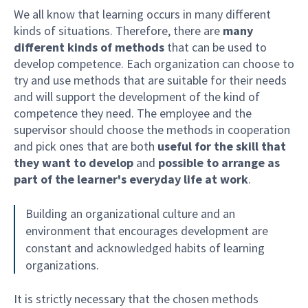
We all know that learning occurs in many different
kinds of situations. Therefore, there are
many
different kinds of methods
that can be used to
develop competence. Each organization can choose to
try and use methods that are suitable for their needs
and will support the development of the kind of
competence they need. The employee and the
supervisor should choose the methods in cooperation
and pick ones that are both
useful for the skill that
they want to develop
and
possible to arrange as
part of the learner's everyday life at work
.
Building an organizational culture and an
environment that encourages development are
constant and acknowledged habits of learning
organizations.
It is strictly necessary that the chosen methods