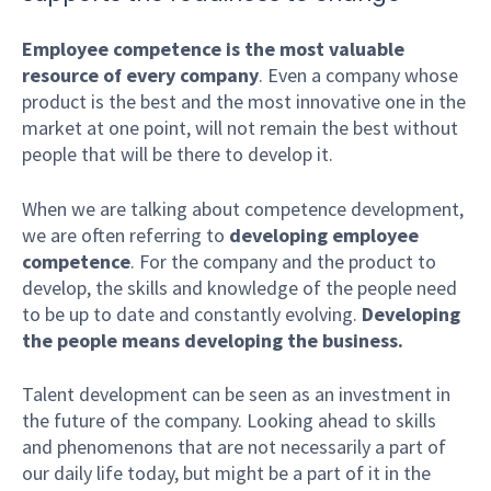
Employee competence is the most valuable
resource of every company
. Even a company whose
product is the best and the most innovative one in the
market at one point, will not remain the best without
people that will be there to develop it.
When we are talking about competence development,
we are often referring to
developing
employee
competence
. For the company and the product to
develop, the skills and knowledge of the people need
to be up to date and constantly evolving.
Developing
the people means developing the business.
Talent development can be seen as an investment in
the future of the company. Looking ahead to skills
and phenomenons that are not necessarily a part of
our daily life today, but might be a part of it in the