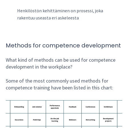
Henkilöstön kehittäminen on prosessi, joka
rakentuu useasta eri askeleesta
Methods for competence development
What kind of methods can be used for competence
development in the workplace?
Some of the most commonly used methods for
competence training have been listed in this chart: