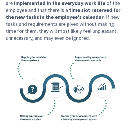
are
implemented in the everyday work life
of the
employee and that there is a
time slot reserved for
the new tasks in the employee's calendar
. If new
tasks and requirements are given without making
time for them, they will most likely feel unpleasant,
unnecessary, and may even be ignored.