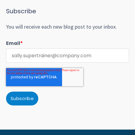
Subscribe
You will receive each new blog post to your inbox.
Email
*