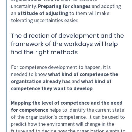
uncertainty.
Preparing for changes
and adopting
an
attitude of adjusting
to them will make
tolerating uncertainties easier.
The direction of development and the
framework of the workdays will help
find the right methods
For competence development to happen, it is
needed to know
what kind of competence the
organization already has
and
what kind of
competence they want to develop
.
Mapping the level of competence and the need
for competence
helps to identify the current state
of the organization's competence. It can be used to
predict how the environment will change in the
future and to decide how the organization wants to