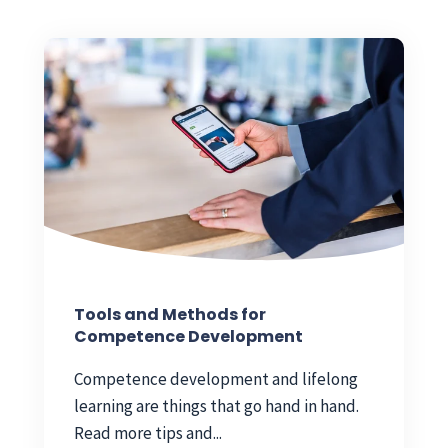
Tools and Methods for
Competence Development
Competence development and lifelong
learning are things that go hand in hand.
Read more tips and...