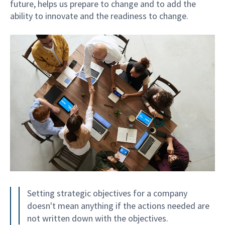
future, helps us prepare to change and to add the
ability to innovate and the readiness to change.
Setting strategic objectives for a company
doesn't mean anything if the actions needed are
not written down with the objectives.