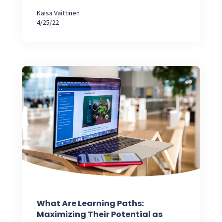
Kaisa Vaittinen
4/25/22
What Are Learning Paths:
Maximizing Their Potential as