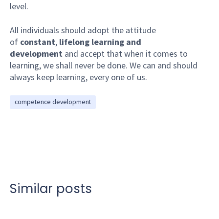
level.
All individuals should adopt the attitude
of
constant
,
lifelong learning and
development
and accept that when it comes to
learning, we shall never be done. We can and should
always keep learning, every one of us.
competence development
Similar posts