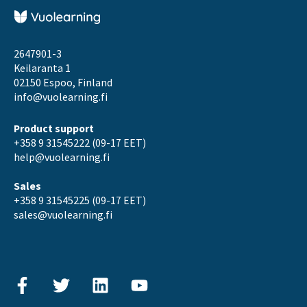
2647901-3
Keilaranta 1
02150 Espoo, Finland
info@vuolearning.fi
Product support
+358 9 31545222 (09-17 EET)
help@vuolearning.fi
Sales
+358 9 31545225 (09-17 EET)
sales@vuolearning.fi