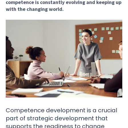
competence is constantly evolving and keeping up
with the changing world.
Competence development is a crucial
part of strategic development that
supports the readiness to change