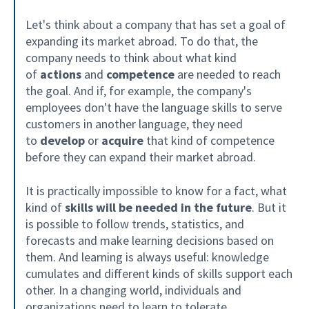
Let's think about a company that has set a goal of
expanding its market abroad. To do that, the
company needs to think about what kind
of
actions
and
competence
are needed to reach
the goal. And if, for example, the company's
employees don't have the language skills to serve
customers in another language, they need
to
develop
or
acquire
that kind of competence
before they can expand their market abroad.
It is practically impossible to know for a fact, what
kind of
skills will be needed in the future
. But it
is possible to follow trends, statistics, and
forecasts and make learning decisions based on
them. And learning is always useful: knowledge
cumulates and different kinds of skills support each
other. In a changing world, individuals and
organizations need to learn to tolerate