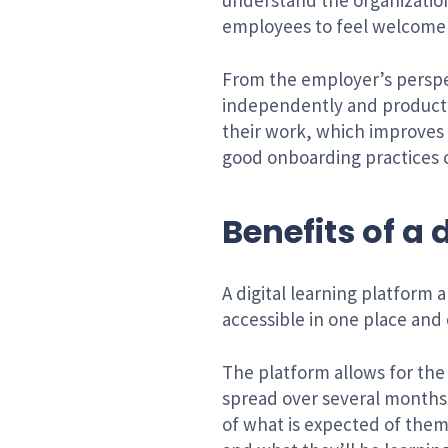
understand the organization
employees to feel welcome a
From the employer’s perspe
independently and productiv
their work, which improves 
good onboarding practices 
Benefits of a
A digital learning platform
accessible in one place and
The platform allows for the
spread over several months i
of what is expected of them