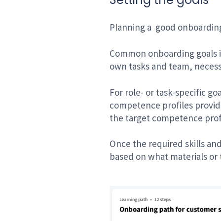
Planning a
good onboarding 
Common onboarding goals inc
own tasks and team, necessa
For role- or task-specific g
competence profiles provid
the target competence prof
Once the required skills an
based on what materials or 