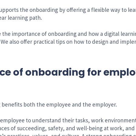
supports the onboarding by offering a flexible way to le
ear learning path.
re the importance of onboarding and how a digital lear
We also offer practical tips on how to design and impl
ce of onboarding for empl
 benefits both the employee and the employer.
employee to understand their tasks, work environmen
ances of succeeding, safety, and well-being at work, an