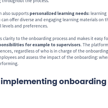
g throughout the process.
m also supports
personalized learning needs:
learning 
ou can offer diverse and engaging learning materials on 
l levels and preferences.
s clarity to the onboarding process and makes it easy f
onsibilities for example to supervisors
. The platform
iences, regardless of who is in charge of the onboardin
mployees and assess the impact of the onboarding: wher
rforming.
 implementing onboarding