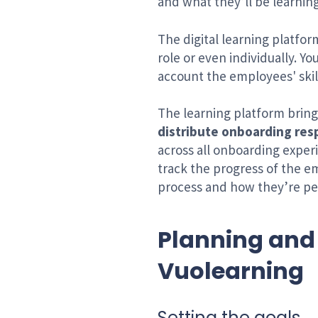
and what they’ll be learnin
The digital learning platfor
role or even individually. Y
account the employees' skil
The learning platform bring
distribute onboarding resp
across all onboarding exper
track the progress of the e
process and how they’re pe
Planning and
Vuolearning
Setting the goals