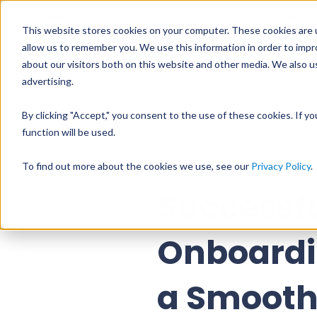
Sales
Support
+358 9 31545225
sales@vuolearning.fi
This website stores cookies on your computer. These cookies are u
allow us to remember you. We use this information in order to imp
about our visitors both on this website and other media. We also us
PRODUCTS
PR
advertising.
By clicking "Accept," you consent to the use of these cookies. If y
function will be used.
All blog posts
To find out more about the cookies we use, see our
Privacy Policy
.
Successf
Onboardi
a Smooth