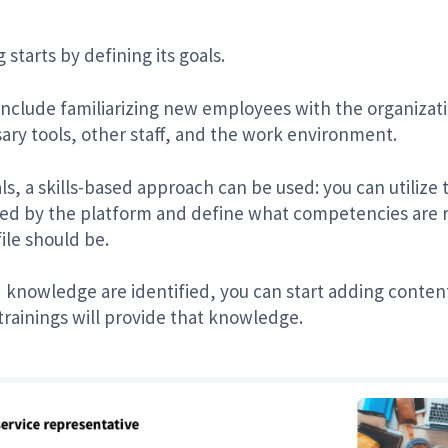
starts by defining its goals.
lude familiarizing new employees with the organization
ry tools, other staff, and the work environment.
oals, a skills-based approach can be used: you can utili
ed by the platform and define what competencies are re
ile should be.
d knowledge are identified, you can start adding conte
trainings will provide that knowledge.