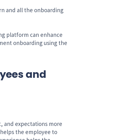
arn and all the onboarding
ning platform can enhance
ement onboarding using the
oyees and
t, and expectations more
d helps the employee to