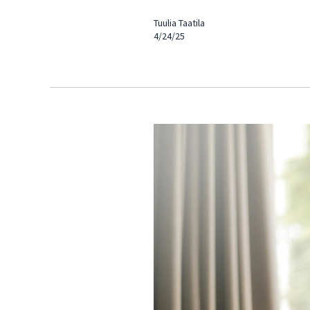
Tuulia Taatila
4/24/25