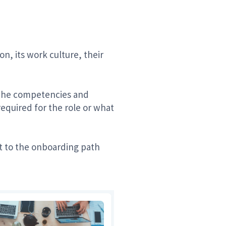
, its work culture, their
ze the competencies and
quired for the role or what
nt to the onboarding path