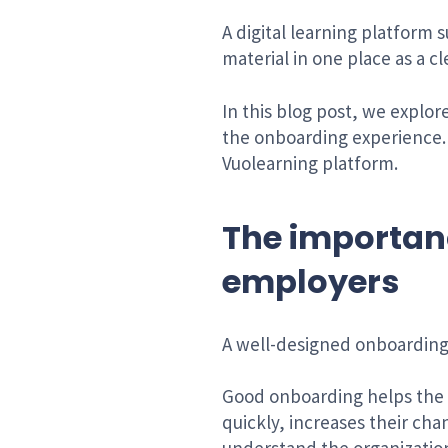
A digital learning platform 
material in one place as a cl
In this blog post, we explo
the onboarding experience. 
Vuolearning platform.
The importan
employers
A well-designed onboarding
Good onboarding helps the 
quickly, increases their ch