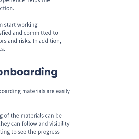
experience helps the
ction.
n start working
isfied and committed to
s and risks. In addition,
s.
n onboarding
oarding materials are easily
ng of the materials can be
hey can follow and visibility
ting to see the progress