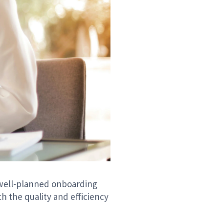
A well-planned onboarding
 the quality and efficiency