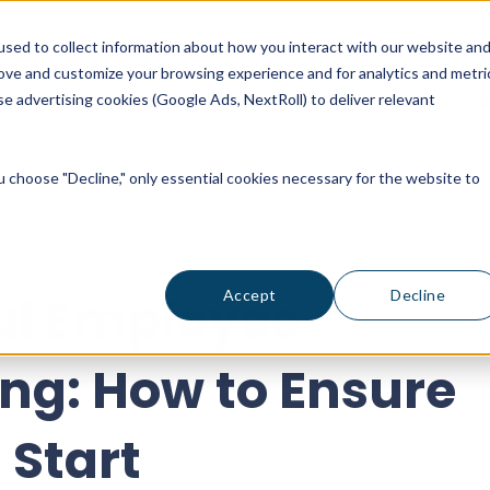
+358 9 31545222
help@vuolearning.fi
sed to collect information about how you interact with our website an
rove and customize your browsing experience and for analytics and metri
e advertising cookies (Google Ads, NextRoll) to deliver relevant
ICING
CUSTOMER STORIES
BLOG
ABOUT U
ou choose "Decline," only essential cookies necessary for the website to
ul Employee
Accept
Decline
ng: How to Ensure
 Start