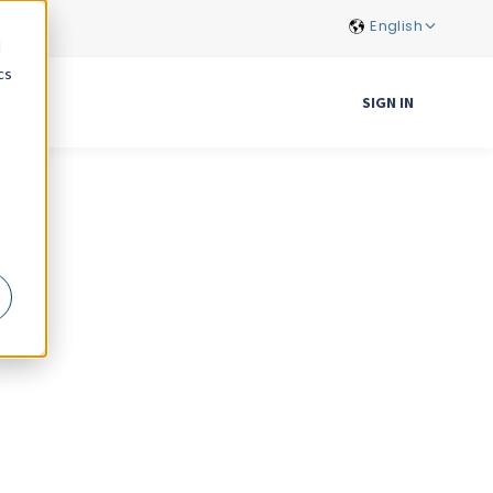
English
d
cs
S
SIGN IN