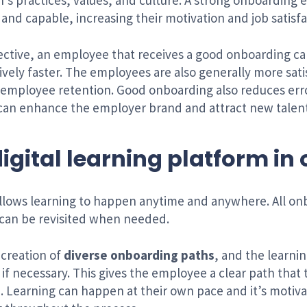
’s practices, values, and culture. A strong onboarding 
nd capable, increasing their motivation and job satisfa
ctive, an employee that receives a good onboarding ca
ely faster. The employees are also generally more sat
employee retention. Good onboarding also reduces error
can enhance the employer brand and attract new talent
 digital learning platform i
 allows learning to happen anytime and anywhere. All onb
 can be revisited when needed.
 creation of
diverse onboarding paths
, and the learni
f necessary. This gives the employee a clear path that t
. Learning can happen at their own pace and it’s motiva