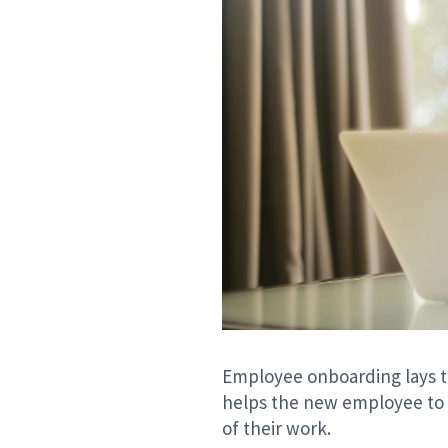
Employee onboarding lays th
helps the new employee to 
of their work.