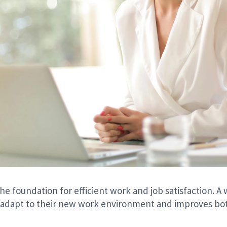
e foundation for efficient work and job satisfaction. 
adapt to their new work environment and improves both