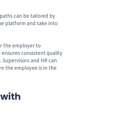
paths can be tailored by
the platform and take into
or the employer to
 ensures consistent quality
g. Supervisors and HR can
e the employee is in the
 with