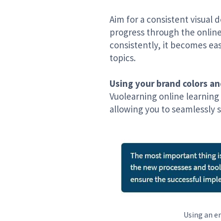
Aim for a consistent visual 
progress through the online
consistently, it becomes ea
topics.
Using your brand colors an
Vuolearning online learning
allowing you to seamlessly s
Using an em