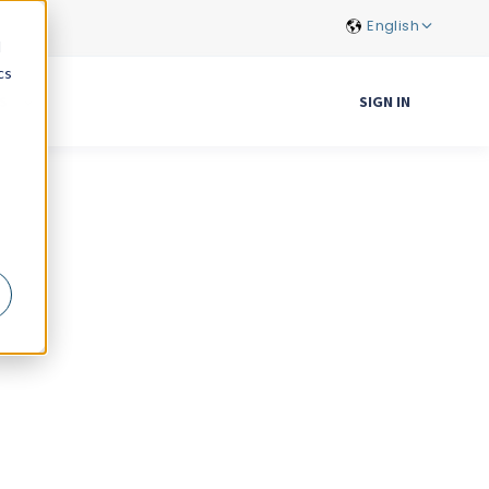
English
d
cs
S
SIGN IN