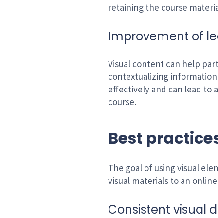
retaining the course materia
Improvement of l
Visual content can help par
contextualizing information
effectively and can lead to
course.
Best practices
The goal of using visual el
visual materials to an onlin
Consistent visual d