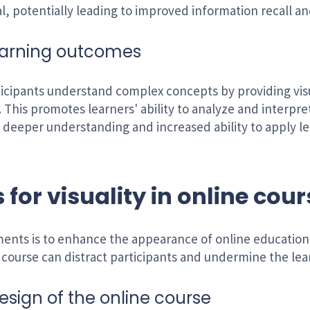
l, potentially leading to improved information recall an
earning outcomes
ticipants understand complex concepts by providing vis
. This promotes learners' ability to analyze and interpr
 a deeper understanding and increased ability to apply
 for visuality in online cou
ements is to enhance the appearance of online educatio
e course can distract participants and undermine the le
esign of the online course