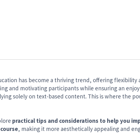
ucation has become a thriving trend, offering flexibility 
ng and motivating participants while ensuring an enjoy
ying solely on text-based content. This is where the pow
xplore
practical tips and considerations to help you im
 course
, making it more aesthetically appealing and eng