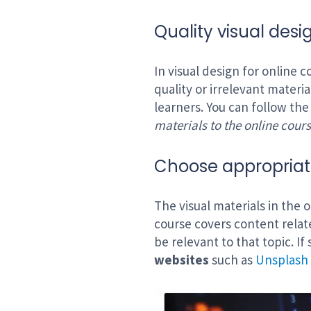
Quality visual desi
In visual design for online 
quality or irrelevant materi
learners. You can follow the
materials to the online cours
Choose appropriate
The visual materials in the 
course covers content rela
be relevant to that topic. If
websites
such as
Unsplash