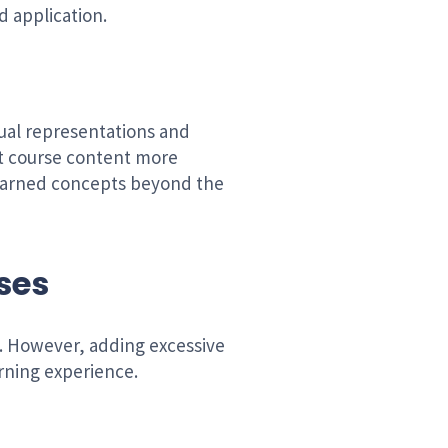
d application.
ual representations and
et course content more
 learned concepts beyond the
rses
n. However, adding excessive
arning experience.