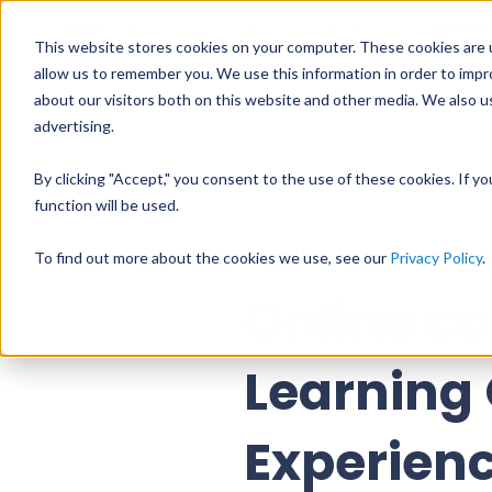
Sales
Support
+358 9 31545225
sales@vuolearning.fi
This website stores cookies on your computer. These cookies are u
allow us to remember you. We use this information in order to imp
about our visitors both on this website and other media. We also us
PRODUCTS
PR
advertising.
By clicking "Accept," you consent to the use of these cookies. If y
function will be used.
All blog posts
To find out more about the cookies we use, see our
Privacy Policy
.
Online c
Learning
Experienc