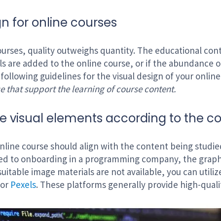
gn for online courses
courses, quality outweighs quantity. The educational cont
als are added to the online course, or if the abundance o
 following guidelines for the visual design of your onlin
e that support the learning of course content.
 visual elements according to the c
online course should align with the content being studie
ted to onboarding in a programming company, the graph
 suitable image materials are not available, you can utili
or
Pexels
. These platforms generally provide high-quali