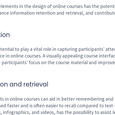
elements in the design of online courses has the potenti
ance information retention and retrieval, and contribu
tion
ential to play a vital role in capturing participants' at
ce in online courses. A visually appealing course inter
participants' focus on the course material and improve 
on and retrieval
ts in online courses can aid in better remembering and 
sed faster and is often easier to recall compared to tex
, infographics, and videos, has the possibility to assist