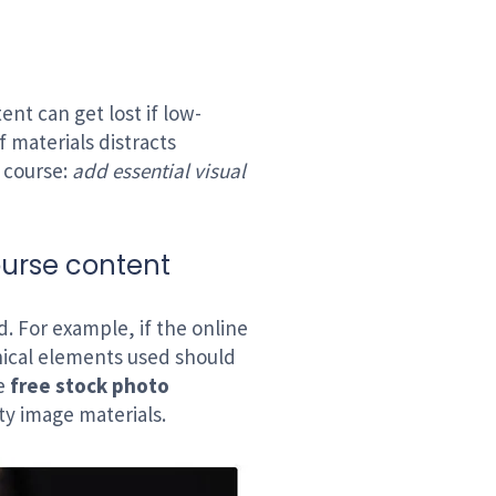
ent can get lost if low-
f materials distracts
e course:
add essential visual
ourse content
d. For example, if the online
ical elements used should
ze
free stock photo
ty image materials.