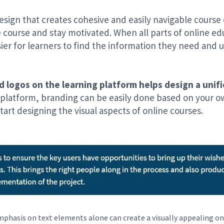
design that creates cohesive and easily navigable course
 course and stay motivated. When all parts of online e
sier for learners to find the information they need and
d logos on the learning platform helps design a unifie
 platform, branding can be easily done based on your o
tart designing the visual aspects of online courses.
phasis on text elements alone can create a visually appealing on