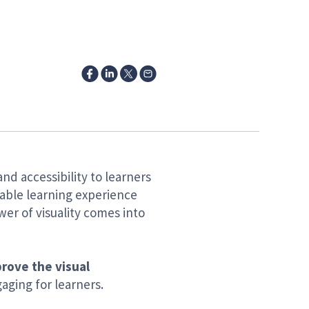
and accessibility to learners
able learning experience
er of visuality comes into
prove the visual
aging for learners.